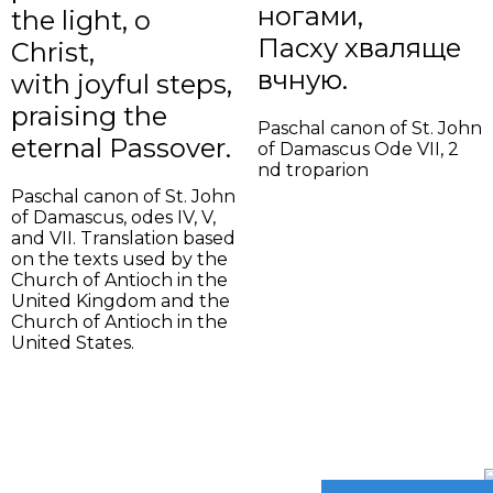
ногами,
the light, o
Пасху хваляще
Christ,
вѣчную.
with joyful steps,
praising the
Paschal canon of St. John
eternal Passover.
of Damascus Ode VII, 2
nd troparion
Paschal canon of St. John
of Damascus, odes IV, V,
and VII. Translation based
on the texts used by the
Church of Antioch in the
United Kingdom and the
Church of Antioch in the
United States.