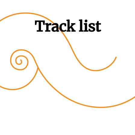
Track list