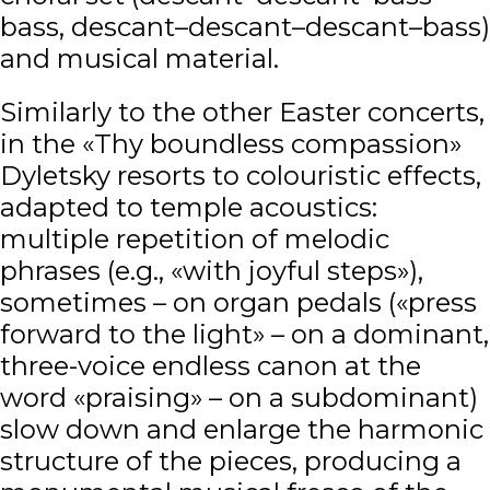
bass, descant–descant–descant–bass)
and musical material.
Similarly to the other Easter concerts,
in the «Thy boundless compassion»
Dyletsky resorts to colouristic effects,
adapted to temple acoustics:
multiple repetition of melodic
phrases (e.g., «with joyful steps»),
sometimes – on organ pedals («press
forward to the light» – on a dominant,
three-voice endless canon at the
word «praising» – on a subdominant)
slow down and enlarge the harmonic
structure of the pieces, producing a