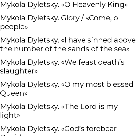
Mykola Dyletsky. «O Heavenly King»
Mykola Dyletsky. Glory / «Come, o
people»
Mykola Dyletsky. «I have sinned above
the number of the sands of the sea»
Mykola Dyletsky. «We feast death’s
slaughter»
Mykola Dyletsky. «O my most blessed
Queen»
Mykola Dyletsky. «The Lord is my
light»
Mykola Dyletsky. «God’s forebear