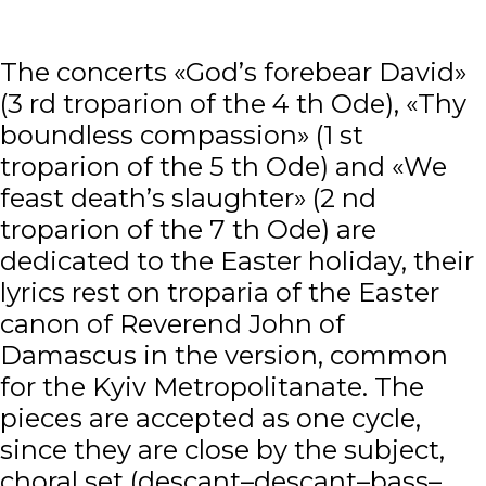
The concerts «God’s forebear David»
(3 rd troparion of the 4 th Ode), «Thy
boundless compassion» (1 st
troparion of the 5 th Ode) and «We
feast death’s slaughter» (2 nd
troparion of the 7 th Ode) are
dedicated to the Easter holiday, their
lyrics rest on troparia of the Easter
canon of Reverend John of
Damascus in the version, common
for the Kyiv Metropolitanate. The
pieces are accepted as one cycle,
since they are close by the subject,
choral set (descant–descant–bass–