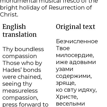
monumental musical fresco of the
bright holiday of Resurrection of
Christ.
English
Original text
translation
Безчисленное
Твое
Thy boundless
милосердие,
compassion
иже адовыми
Those who by
узами
Hades’ bonds
содержими,
were chained,
зряще,
seeing thy
ко свѣту идяху,
measureless
Христе,
compassion,
веселыми
press forward to