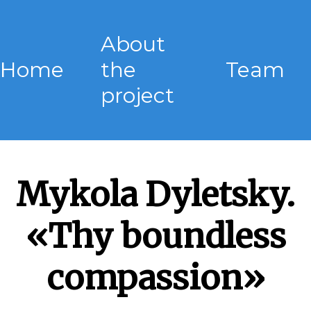
About
Home
the
Team
project
Mykola Dyletsky.
«Thy boundless
compassion»