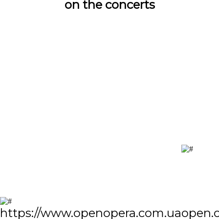
on the concerts
https://www.openopera.com.ua
open.