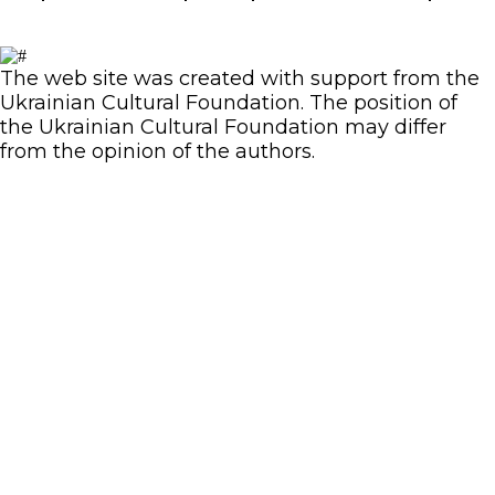
The web site was created with support from the
Ukrainian Cultural Foundation. The position of
the Ukrainian Cultural Foundation may differ
from the opinion of the authors.