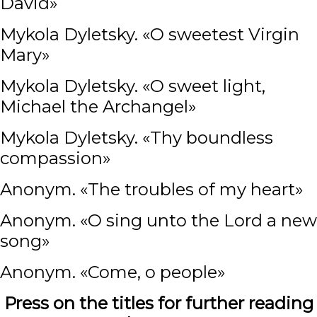
David»
Mykola Dyletsky. «O sweetest Virgin
Mary»
Mykola Dyletsky. «O sweet light,
Michael the Archangel»
Mykola Dyletsky. «Thy boundless
compassion»
Anonym. «The troubles of my heart»
Anonym. «O sing unto the Lord a new
song»
Anonym. «Come, o people»
Press on the titles for further reading